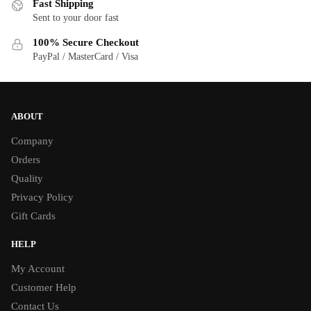
Fast Shipping
Sent to your door fast
100% Secure Checkout
PayPal / MasterCard / Visa
ABOUT
Company
Orders
Quality
Privacy Policy
Gift Cards
HELP
My Account
Customer Help
Contact Us