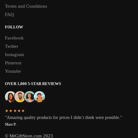
Terms and Conditions
FAQ
FOLLOW
Facebook
Twitter
Instagram
Pinterest
Youtube
OVER 1,000 5-STAR REVIEWS
★★★★★
“Amazing quality products for prices I didn’t think were possible.”
Matt P.
© MrGiftStore.com 2023