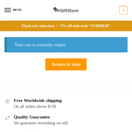
Skip
Skip
to
to
MENU
0
navigation
content
Flash sale unlocked
5% off with code “SUMMER”
Your cart is currently empty.
Return to shop
Free Worldwide shipping
On all orders above $150
Quality Guarantee
We guarantee everything we sell