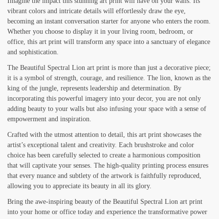
Imagine the impact this stunning art print will have on your walls. Its
vibrant colors and intricate details will effortlessly draw the eye,
becoming an instant conversation starter for anyone who enters the room.
Whether you choose to display it in your living room, bedroom, or
office, this art print will transform any space into a sanctuary of elegance
and sophistication.
The Beautiful Spectral Lion art print is more than just a decorative piece;
it is a symbol of strength, courage, and resilience. The lion, known as the
king of the jungle, represents leadership and determination. By
incorporating this powerful imagery into your decor, you are not only
adding beauty to your walls but also infusing your space with a sense of
empowerment and inspiration.
Crafted with the utmost attention to detail, this art print showcases the
artist’s exceptional talent and creativity. Each brushstroke and color
choice has been carefully selected to create a harmonious composition
that will captivate your senses. The high-quality printing process ensures
that every nuance and subtlety of the artwork is faithfully reproduced,
allowing you to appreciate its beauty in all its glory.
Bring the awe-inspiring beauty of the Beautiful Spectral Lion art print
into your home or office today and experience the transformative power