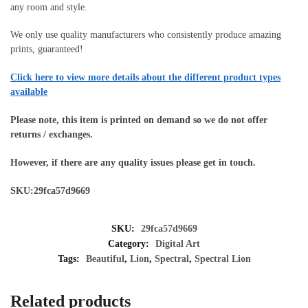
any room and style.
We only use quality manufacturers who consistently produce amazing
prints, guaranteed!
Click here to view more details about the different product types
available
Please note, this item is printed on demand so we do not offer
returns / exchanges.
However, if there are any quality issues please get in touch.
SKU:29fca57d9669
SKU:
29fca57d9669
Category:
Digital Art
Tags:
Beautiful
,
Lion
,
Spectral
,
Spectral Lion
Related products