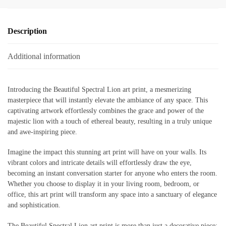
Description
Additional information
Introducing the Beautiful Spectral Lion art print, a mesmerizing
masterpiece that will instantly elevate the ambiance of any space. This
captivating artwork effortlessly combines the grace and power of the
majestic lion with a touch of ethereal beauty, resulting in a truly unique
and awe-inspiring piece.
Imagine the impact this stunning art print will have on your walls. Its
vibrant colors and intricate details will effortlessly draw the eye,
becoming an instant conversation starter for anyone who enters the room.
Whether you choose to display it in your living room, bedroom, or
office, this art print will transform any space into a sanctuary of elegance
and sophistication.
The Beautiful Spectral Lion art print is more than just a decorative piece;