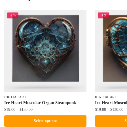
-9%
-9%
DIGITAL ART
DIGITAL ART
Ice Heart Muscular Organ Steampunk
Ice Heart Muscu
Price
Pr
$
19.00
–
$
130.00
$
19.00
–
$
130.00
range:
ra
This
This
Select options
S
$19.00
$1
product
product