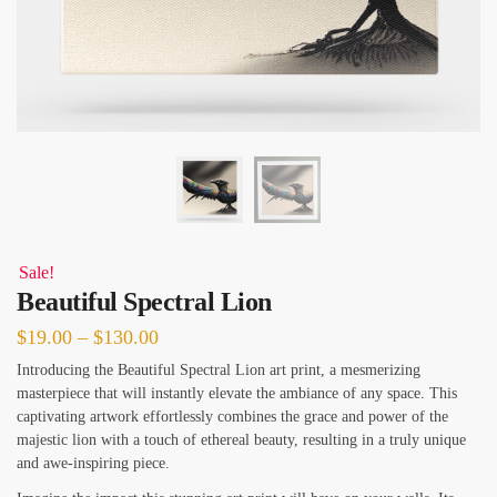
Sale!
Beautiful Spectral Lion
Price
$
19.00
–
$
130.00
range:
Introducing the Beautiful Spectral Lion art print, a mesmerizing
masterpiece that will instantly elevate the ambiance of any space. This
$19.00
captivating artwork effortlessly combines the grace and power of the
through
majestic lion with a touch of ethereal beauty, resulting in a truly unique
$130.00
and awe-inspiring piece.