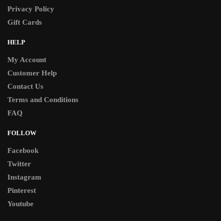
Privacy Policy
Gift Cards
HELP
My Account
Customer Help
Contact Us
Terms and Conditions
FAQ
FOLLOW
Facebook
Twitter
Instagram
Pinterest
Youtube