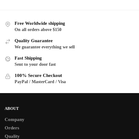
through
th
has
has
$130.00
$1
multiple
multiple
variants.
variants.
Free Worldwide shipping
The
The
On all orders above $150
options
options
Quality Guarantee
may
may
We guarantee everything we sell
be
be
Fast Shipping
chosen
chosen
Sent to your door fast
on
on
the
the
100% Secure Checkout
product
product
PayPal / MasterCard / Visa
page
page
ABOUT
Company
Orders
Quality