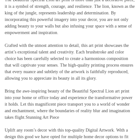
it is a symbol of strength, courage, and resilience. The lion, known as the
king of the jungle, represents leadership and determination. By
incorporating this powerful imagery into your decor, you are not only
adding beauty to your walls but also infusing your space with a sense of
empowerment and inspiration.
Crafted with the utmost attention to detail, this art print showcases the
artist’s exceptional talent and creativity. Each brushstroke and color
choice has been carefully selected to create a harmonious composition
that will captivate your senses. The high-quality printing process ensures
that every nuance and subtlety of the artwork is faithfully reproduced,
allowing you to appreciate its beauty in all its glory.
Bring the awe-inspiring beauty of the Beautiful Spectral Lion art print
into your home or office today and experience the transformative power
it holds. Let this magnificent piece transport you to a world of wonder
and enchantment, where the boundaries of reality blur and imagination
takes flight.Stunning Art Piece
Uplift any room’s decor with this top-quality Digital Artwork. With a
design this good we have opted for multiple home decor options to fit