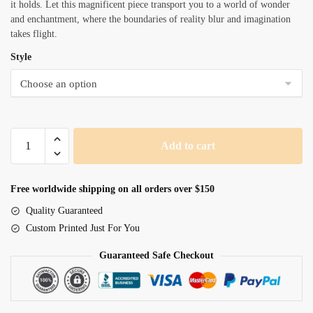
it holds. Let this magnificent piece transport you to a world of wonder
and enchantment, where the boundaries of reality blur and imagination
takes flight.
Style
Beautiful
Add to cart
Spectral
Lion
quantity
Free worldwide shipping on all orders over $150
Quality Guaranteed
Custom Printed Just For You
Guaranteed Safe Checkout