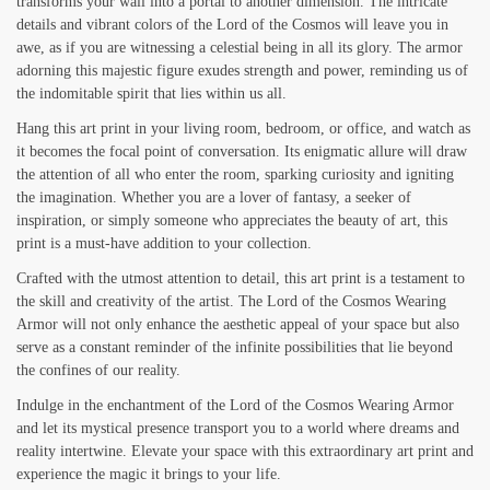
transforms your wall into a portal to another dimension. The intricate
details and vibrant colors of the Lord of the Cosmos will leave you in
awe, as if you are witnessing a celestial being in all its glory. The armor
adorning this majestic figure exudes strength and power, reminding us of
the indomitable spirit that lies within us all.
Hang this art print in your living room, bedroom, or office, and watch as
it becomes the focal point of conversation. Its enigmatic allure will draw
the attention of all who enter the room, sparking curiosity and igniting
the imagination. Whether you are a lover of fantasy, a seeker of
inspiration, or simply someone who appreciates the beauty of art, this
print is a must-have addition to your collection.
Crafted with the utmost attention to detail, this art print is a testament to
the skill and creativity of the artist. The Lord of the Cosmos Wearing
Armor will not only enhance the aesthetic appeal of your space but also
serve as a constant reminder of the infinite possibilities that lie beyond
the confines of our reality.
Indulge in the enchantment of the Lord of the Cosmos Wearing Armor
and let its mystical presence transport you to a world where dreams and
reality intertwine. Elevate your space with this extraordinary art print and
experience the magic it brings to your life.