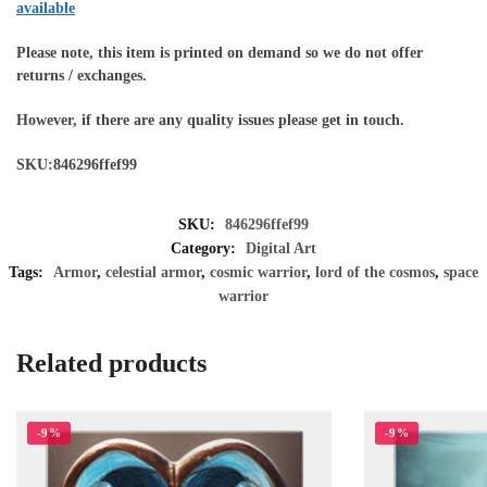
available
Please note, this item is printed on demand so we do not offer
returns / exchanges.
However, if there are any quality issues please get in touch.
SKU:846296ffef99
SKU:
846296ffef99
Category:
Digital Art
Tags:
Armor
,
celestial armor
,
cosmic warrior
,
lord of the cosmos
,
space
warrior
Related products
-9%
-9%