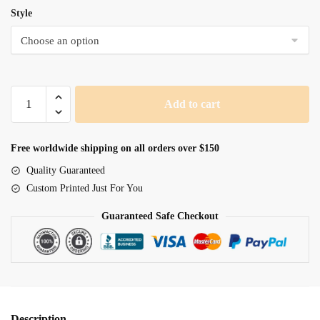
Style
Lord
Add to cart
Of
The
Cosmos
Free worldwide shipping on all orders over $150
Wearing
Quality Guaranteed
Armor
Custom Printed Just For You
quantity
Guaranteed Safe Checkout
Description