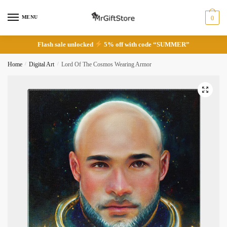
Skip
Skip
to
to
MENU
0
navigation
content
Flash sale unlocked
5% off with code “SUMMER”
Home
/
Digital Art
/
Lord Of The Cosmos Wearing Armor