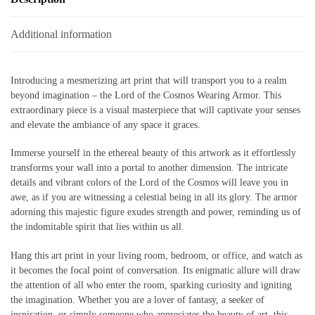
Additional information
Introducing a mesmerizing art print that will transport you to a realm
beyond imagination – the Lord of the Cosmos Wearing Armor. This
extraordinary piece is a visual masterpiece that will captivate your senses
and elevate the ambiance of any space it graces.
Immerse yourself in the ethereal beauty of this artwork as it effortlessly
transforms your wall into a portal to another dimension. The intricate
details and vibrant colors of the Lord of the Cosmos will leave you in
awe, as if you are witnessing a celestial being in all its glory. The armor
adorning this majestic figure exudes strength and power, reminding us of
the indomitable spirit that lies within us all.
Hang this art print in your living room, bedroom, or office, and watch as
it becomes the focal point of conversation. Its enigmatic allure will draw
the attention of all who enter the room, sparking curiosity and igniting
the imagination. Whether you are a lover of fantasy, a seeker of
inspiration, or simply someone who appreciates the beauty of art, this