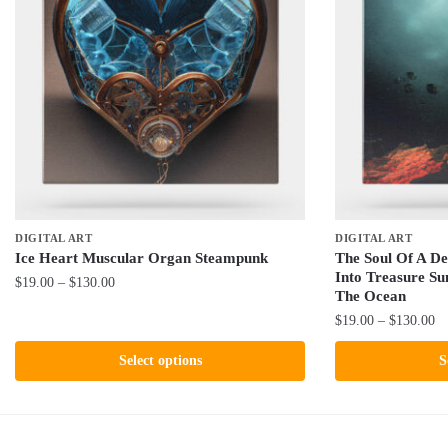
DIGITAL ART
DIGITAL ART
Ice Heart Muscular Organ Steampunk
The Soul Of A De
Into Treasure S
Price
$
19.00
–
$
130.00
The Ocean
range:
This
Pr
$
19.00
–
$
130.00
$19.00
product
ra
through
This
Select options
S
$1
has
$130.00
product
th
multiple
has
$1
variants.
multiple
The