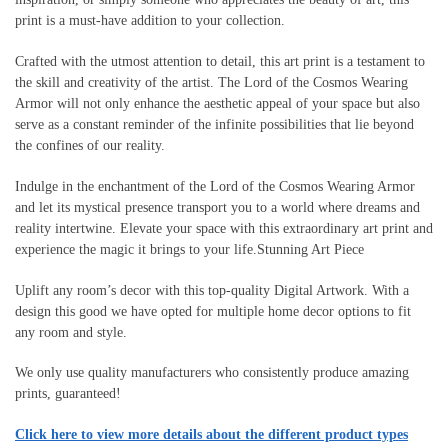
print is a must-have addition to your collection.
Crafted with the utmost attention to detail, this art print is a testament to
the skill and creativity of the artist. The Lord of the Cosmos Wearing
Armor will not only enhance the aesthetic appeal of your space but also
serve as a constant reminder of the infinite possibilities that lie beyond
the confines of our reality.
Indulge in the enchantment of the Lord of the Cosmos Wearing Armor
and let its mystical presence transport you to a world where dreams and
reality intertwine. Elevate your space with this extraordinary art print and
experience the magic it brings to your life.Stunning Art Piece
Uplift any room’s decor with this top-quality Digital Artwork. With a
design this good we have opted for multiple home decor options to fit
any room and style.
We only use quality manufacturers who consistently produce amazing
prints, guaranteed!
Click here to view more details about the different product types