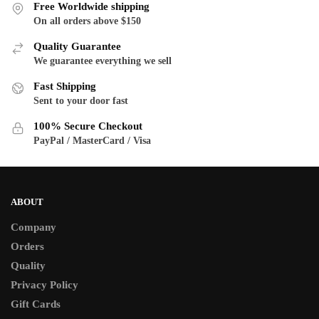
variants.
Free Worldwide shipping
options
The
On all orders above $150
may
options
be
Quality Guarantee
may
chosen
We guarantee everything we sell
be
on
Fast Shipping
chosen
the
Sent to your door fast
on
product
the
100% Secure Checkout
page
product
PayPal / MasterCard / Visa
page
ABOUT
Company
Orders
Quality
Privacy Policy
Gift Cards