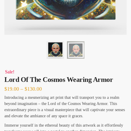
Sale!
Lord Of The Cosmos Wearing Armor
Price
$
19.00
–
$
130.00
range:
Introducing a mesmerizing art print that will transport you to a realm
beyond imagination – the Lord of the Cosmos Wearing Armor. This
$19.00
extraordinary piece is a visual masterpiece that will captivate your senses
through
and elevate the ambiance of any space it graces.
$130.00
Immerse yourself in the ethereal beauty of this artwork as it effortlessly