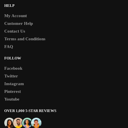
HELP
My Account
Customer Help
Contact Us
Terms and Conditions
FAQ
FOLLOW
Facebook
Twitter
Instagram
Pinterest
Youtube
OVER 1,000 5-STAR REVIEWS