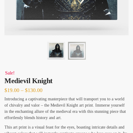
Sale!
Medievil Knight
Price
$
19.00
–
$
130.00
range:
Introducing a captivating masterpiece that will transport you to a world
of chivalry and valor – the Medievil Knight art print. Immerse yourself
$19.00
in the enchanting allure of the medieval era with this stunning piece that
through
effortlessly blends history and art.
$130.00
This art print is a visual feast for the eyes, boasting intricate details and