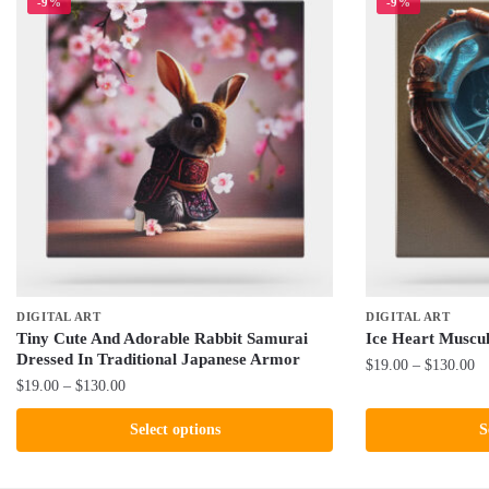
-9%
-9%
DIGITAL ART
DIGITAL ART
Tiny Cute And Adorable Rabbit Samurai
Ice Heart Muscu
Dressed In Traditional Japanese Armor
Pr
$
19.00
–
$
130.00
Price
$
19.00
–
$
130.00
ra
This
range:
$1
This
product
Select options
S
$19.00
th
product
has
through
$1
has
$130.00
multiple