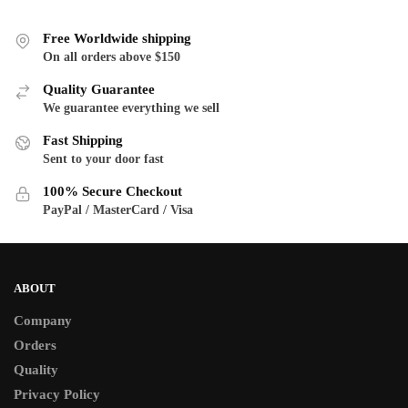
multiple
variants.
variants.
The
Free Worldwide shipping
The
On all orders above $150
options
options
may
Quality Guarantee
may
be
We guarantee everything we sell
be
chosen
Fast Shipping
chosen
on
Sent to your door fast
on
the
the
product
100% Secure Checkout
product
PayPal / MasterCard / Visa
page
page
ABOUT
Company
Orders
Quality
Privacy Policy