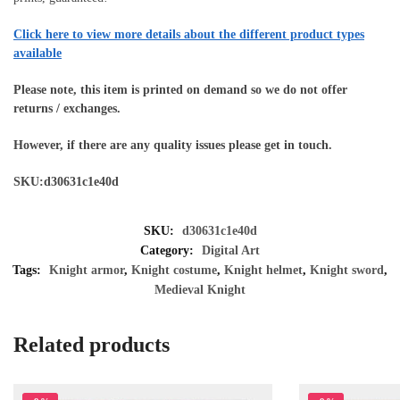
Click here to view more details about the different product types
available
Please note, this item is printed on demand so we do not offer
returns / exchanges.
However, if there are any quality issues please get in touch.
SKU:d30631c1e40d
SKU:
d30631c1e40d
Category:
Digital Art
Tags:
Knight armor
,
Knight costume
,
Knight helmet
,
Knight sword
,
Medieval Knight
Related products