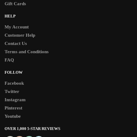
Gift Cards
HELP
My Account
Customer Help
Contact Us
Terms and Conditions
FAQ
FOLLOW
Facebook
Twitter
Instagram
Pinterest
Youtube
OVER 1,000 5-STAR REVIEWS