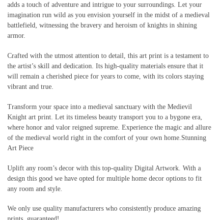
adds a touch of adventure and intrigue to your surroundings. Let your
imagination run wild as you envision yourself in the midst of a medieval
battlefield, witnessing the bravery and heroism of knights in shining
armor.
Crafted with the utmost attention to detail, this art print is a testament to
the artist’s skill and dedication. Its high-quality materials ensure that it
will remain a cherished piece for years to come, with its colors staying
vibrant and true.
Transform your space into a medieval sanctuary with the Medievil
Knight art print. Let its timeless beauty transport you to a bygone era,
where honor and valor reigned supreme. Experience the magic and allure
of the medieval world right in the comfort of your own home.Stunning
Art Piece
Uplift any room’s decor with this top-quality Digital Artwork. With a
design this good we have opted for multiple home decor options to fit
any room and style.
We only use quality manufacturers who consistently produce amazing
prints, guaranteed!