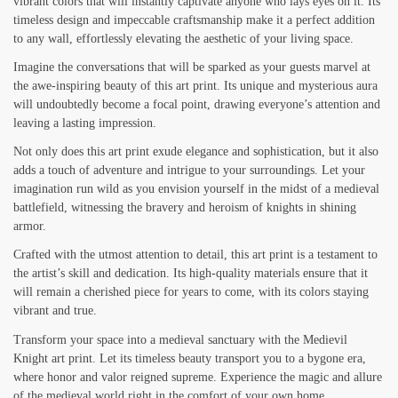
vibrant colors that will instantly captivate anyone who lays eyes on it. Its
timeless design and impeccable craftsmanship make it a perfect addition
to any wall, effortlessly elevating the aesthetic of your living space.
Imagine the conversations that will be sparked as your guests marvel at
the awe-inspiring beauty of this art print. Its unique and mysterious aura
will undoubtedly become a focal point, drawing everyone’s attention and
leaving a lasting impression.
Not only does this art print exude elegance and sophistication, but it also
adds a touch of adventure and intrigue to your surroundings. Let your
imagination run wild as you envision yourself in the midst of a medieval
battlefield, witnessing the bravery and heroism of knights in shining
armor.
Crafted with the utmost attention to detail, this art print is a testament to
the artist’s skill and dedication. Its high-quality materials ensure that it
will remain a cherished piece for years to come, with its colors staying
vibrant and true.
Transform your space into a medieval sanctuary with the Medievil
Knight art print. Let its timeless beauty transport you to a bygone era,
where honor and valor reigned supreme. Experience the magic and allure
of the medieval world right in the comfort of your own home.