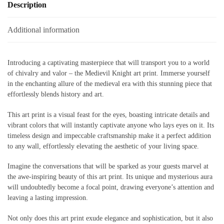
Description
Additional information
Introducing a captivating masterpiece that will transport you to a world
of chivalry and valor – the Medievil Knight art print. Immerse yourself
in the enchanting allure of the medieval era with this stunning piece that
effortlessly blends history and art.
This art print is a visual feast for the eyes, boasting intricate details and
vibrant colors that will instantly captivate anyone who lays eyes on it. Its
timeless design and impeccable craftsmanship make it a perfect addition
to any wall, effortlessly elevating the aesthetic of your living space.
Imagine the conversations that will be sparked as your guests marvel at
the awe-inspiring beauty of this art print. Its unique and mysterious aura
will undoubtedly become a focal point, drawing everyone’s attention and
leaving a lasting impression.
Not only does this art print exude elegance and sophistication, but it also