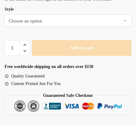
Style
Medievil
Add to cart
Knight
quantity
Free worldwide shipping on all orders over $150
Quality Guaranteed
Custom Printed Just For You
Guaranteed Safe Checkout