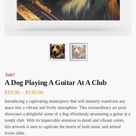
Sale!
A Dog Playing A Guitar At A Club
Price
$
19.00
–
$
130.00
range:
Introducing a captivating masterpiece that will instantly transform any
space into a vibrant and lively atmosphere. This extraordinary art print
$19.00
showcases a delightful scene of a dog effortlessly strumming a guitar at a
through
trendy club. With its impeccable attention to detail and vibrant colors,
$130.00
this artwork is sure to captivate the hearts of both music and animal
lovers alike.