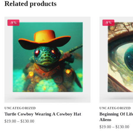
Related products
-9%
-9%
UNCATEGORIZED
UNCATEGORIZED
Turtle Cowboy Wearing A Cowboy Hat
Beginning Of Li
Aliens
Price
$
19.00
–
$
130.00
Pr
$
19.00
–
$
130.00
range:
This