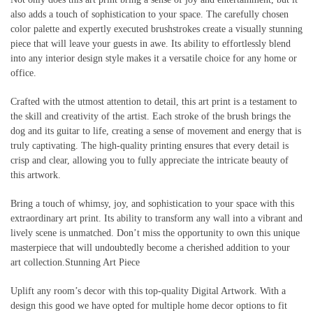
also adds a touch of sophistication to your space. The carefully chosen
color palette and expertly executed brushstrokes create a visually stunning
piece that will leave your guests in awe. Its ability to effortlessly blend
into any interior design style makes it a versatile choice for any home or
office.
Crafted with the utmost attention to detail, this art print is a testament to
the skill and creativity of the artist. Each stroke of the brush brings the
dog and its guitar to life, creating a sense of movement and energy that is
truly captivating. The high-quality printing ensures that every detail is
crisp and clear, allowing you to fully appreciate the intricate beauty of
this artwork.
Bring a touch of whimsy, joy, and sophistication to your space with this
extraordinary art print. Its ability to transform any wall into a vibrant and
lively scene is unmatched. Don’t miss the opportunity to own this unique
masterpiece that will undoubtedly become a cherished addition to your
art collection.Stunning Art Piece
Uplift any room’s decor with this top-quality Digital Artwork. With a
design this good we have opted for multiple home decor options to fit