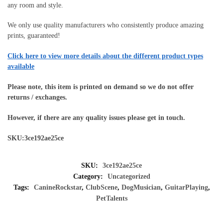
any room and style.
We only use quality manufacturers who consistently produce amazing
prints, guaranteed!
Click here to view more details about the different product types
available
Please note, this item is printed on demand so we do not offer
returns / exchanges.
However, if there are any quality issues please get in touch.
SKU:3ce192ae25ce
SKU:
3ce192ae25ce
Category:
Uncategorized
Tags:
CanineRockstar
,
ClubScene
,
DogMusician
,
GuitarPlaying
,
PetTalents