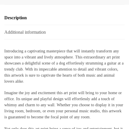
Description
Additional information
Introducing a captivating masterpiece that will instantly transform any
space into a vibrant and lively atmosphere. This extraordinary art print
showcases a delightful scene of a dog effortlessly strumming a guitar at a
trendy club. With its impeccable attention to detail and vibrant colors,
this artwork is sure to captivate the hearts of both music and animal
lovers alike.
Imagine the joy and excitement this art print will bring to your home or
office. Its unique and playful design will effortlessly add a touch of
whimsy and charm to any wall. Whether you choose to display it in your
living room, bedroom, or even your personal music studio, this artwork
is guaranteed to become the focal point of any room.
Not only does this art print bring a sense of joy and entertainment, but it