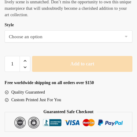
lively scene is unmatched. Don’t miss the opportunity to own this unique
masterpiece that will undoubtedly become a cherished addition to your
art collection.
Style
A
Add to cart
Dog
Playing
A
Free worldwide shipping on all orders over $150
Guitar
Quality Guaranteed
At
Custom Printed Just For You
A
Club
Guaranteed Safe Checkout
quantity