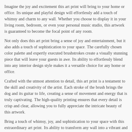
Imagine the joy and excitement this art print will bring to your home or
office. Its unique and playful design will effortlessly add a touch of
whimsy and charm to any wall. Whether you choose to display it in your
living room, bedroom, or even your personal music studio, this artwork
is guaranteed to become the focal point of any room.
Not only does this art print bring a sense of joy and entertainment, but it
also adds a touch of sophistication to your space. The carefully chosen
color palette and expertly executed brushstrokes create a visually stunning
piece that will leave your guests in awe. Its ability to effortlessly blend
into any interior design style makes it a versatile choice for any home or
office.
Crafted with the utmost attention to detail, this art print is a testament to
the skill and creativity of the artist. Each stroke of the brush brings the
dog and its guitar to life, creating a sense of movement and energy that is
truly captivating. The high-quality printing ensures that every detail is
crisp and clear, allowing you to fully appreciate the intricate beauty of
this artwork.
Bring a touch of whimsy, joy, and sophistication to your space with this
extraordinary art print. Its ability to transform any wall into a vibrant and