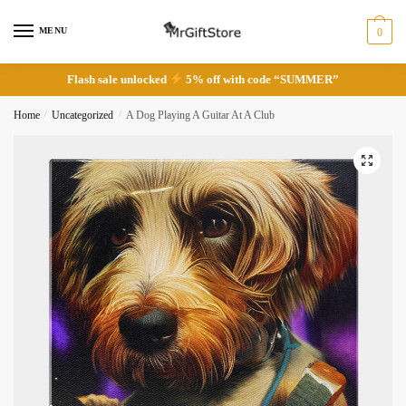
Skip
Skip
to
to
MENU
0
navigation
content
Flash sale unlocked
5% off with code “SUMMER”
Home
/
Uncategorized
/
A Dog Playing A Guitar At A Club