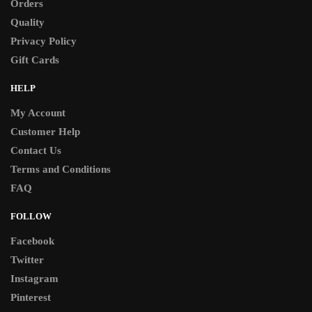
Orders
Quality
Privacy Policy
Gift Cards
HELP
My Account
Customer Help
Contact Us
Terms and Conditions
FAQ
FOLLOW
Facebook
Twitter
Instagram
Pinterest