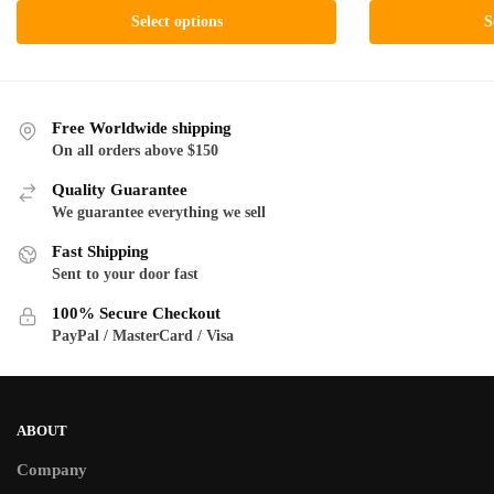
ra
$19.00
This
product
Select options
S
$1
through
product
has
th
$130.00
has
multiple
$1
multiple
variants.
variants.
The
Free Worldwide shipping
The
On all orders above $150
options
options
may
Quality Guarantee
may
be
We guarantee everything we sell
be
chosen
Fast Shipping
chosen
on
Sent to your door fast
on
the
the
product
100% Secure Checkout
product
PayPal / MasterCard / Visa
page
page
ABOUT
Company