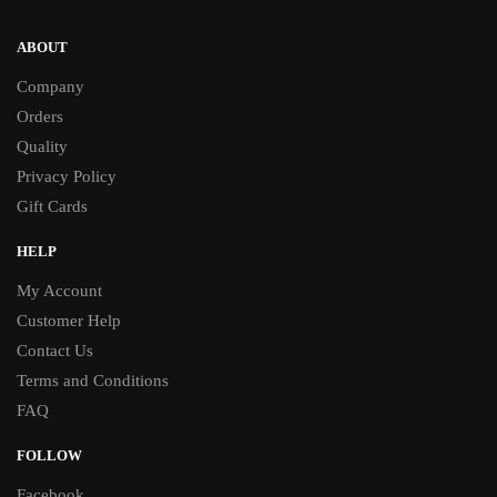
ABOUT
Company
Orders
Quality
Privacy Policy
Gift Cards
HELP
My Account
Customer Help
Contact Us
Terms and Conditions
FAQ
FOLLOW
Facebook