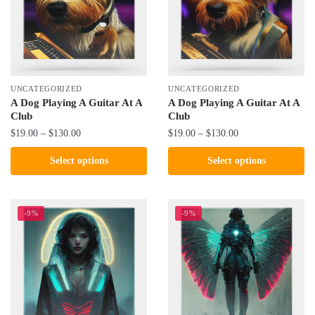
may
may
be
be
chosen
chosen
on
on
the
the
UNCATEGORIZED
UNCATEGORIZED
product
product
A Dog Playing A Guitar At A
A Dog Playing A Guitar At A
Club
Club
page
page
Price
Price
$
19.00
–
$
130.00
$
19.00
–
$
130.00
range:
range:
This
This
Select options
Select options
$19.00
$19.00
product
product
through
through
has
has
$130.00
$130.00
multiple
multiple
-9%
-9%
variants.
variants.
The
The
options
options
may
may
be
be
chosen
chosen