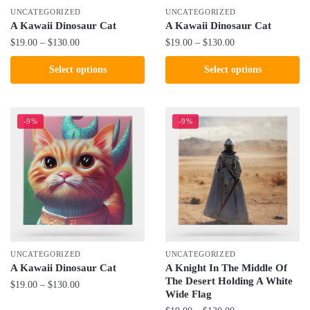
the
the
UNCATEGORIZED
UNCATEGORIZED
product
product
A Kawaii Dinosaur Cat
A Kawaii Dinosaur Cat
page
page
Price
Price
$
19.00
–
$
130.00
$
19.00
–
$
130.00
range:
range:
This
This
Select options
Select options
$19.00
$19.00
product
product
through
through
has
has
$130.00
$130.00
multiple
multiple
-9%
-9%
variants.
variants.
The
The
options
options
may
may
be
be
chosen
chosen
on
on
the
the
UNCATEGORIZED
UNCATEGORIZED
product
product
A Kawaii Dinosaur Cat
A Knight In The Middle Of
The Desert Holding A White
page
page
Price
$
19.00
–
$
130.00
Wide Flag
range:
This