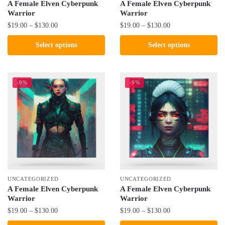
product
product
A Female Elven Cyberpunk
A Female Elven Cyberpunk
Warrior
Warrior
page
page
Price
Price
$
19.00
–
$
130.00
$
19.00
–
$
130.00
range:
range:
This
This
Select options
Select options
$19.00
$19.00
product
product
through
through
has
has
$130.00
$130.00
multiple
multiple
-9%
-9%
variants.
variants.
The
The
options
options
may
may
be
be
chosen
chosen
on
on
the
the
UNCATEGORIZED
UNCATEGORIZED
product
product
A Female Elven Cyberpunk
A Female Elven Cyberpunk
Warrior
Warrior
page
page
Price
Price
$
19.00
–
$
130.00
$
19.00
–
$
130.00
range:
range: