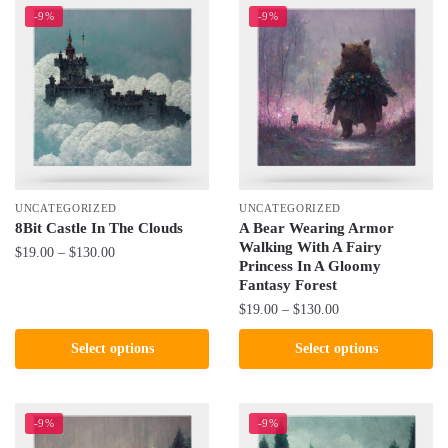
-9%
-9%
UNCATEGORIZED
UNCATEGORIZED
8Bit Castle In The Clouds
A Bear Wearing Armor
Walking With A Fairy
Price
$
19.00
–
$
130.00
Princess In A Gloomy
range:
Fantasy Forest
This
$19.00
Price
$
19.00
–
$
130.00
product
through
range:
has
$130.00
This
Select options
Select options
$19.00
multiple
product
through
variants.
has
$130.00
The
multiple
-9%
-9%
options
variants.