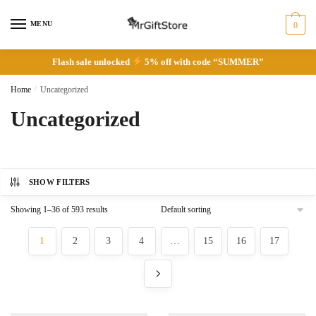
Skip
Skip
to
to
MENU
0
navigation
content
Flash sale unlocked
5% off with code “SUMMER”
Home
/
Uncategorized
Uncategorized
SHOW FILTERS
Showing 1–36 of 593 results
1
2
3
4
…
15
16
17