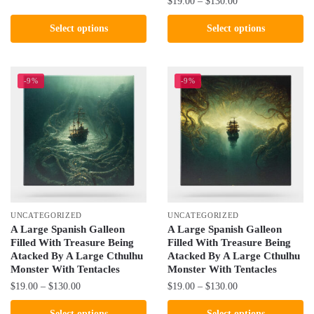
Price
$
19.00
–
$
130.00
$19.00
product
range:
through
This
Select options
Select options
$19.00
has
$130.00
product
through
multiple
has
$130.00
variants.
multiple
-9%
-9%
The
variants.
options
The
may
options
be
may
chosen
be
on
chosen
the
on
product
the
UNCATEGORIZED
UNCATEGORIZED
page
product
A Large Spanish Galleon
A Large Spanish Galleon
Filled With Treasure Being
Filled With Treasure Being
page
Atacked By A Large Cthulhu
Atacked By A Large Cthulhu
Monster With Tentacles
Monster With Tentacles
Price
Price
$
19.00
–
$
130.00
$
19.00
–
$
130.00
range:
range:
This
This
Select options
Select options