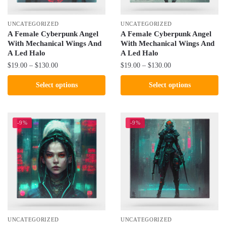
on
on
the
the
UNCATEGORIZED
UNCATEGORIZED
product
product
A Female Cyberpunk Angel
A Female Cyberpunk Angel
With Mechanical Wings And
With Mechanical Wings And
page
page
A Led Halo
A Led Halo
Price
Price
$
19.00
–
$
130.00
$
19.00
–
$
130.00
range:
range:
This
This
Select options
Select options
$19.00
$19.00
product
product
through
through
has
has
$130.00
$130.00
multiple
multiple
-9%
-9%
variants.
variants.
The
The
options
options
may
may
be
be
chosen
chosen
on
on
the
the
UNCATEGORIZED
UNCATEGORIZED