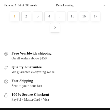
has
has
$130.00
$130.00
Showing 1–36 of 593 results
multiple
multiple
variants.
variants.
1
2
3
4
…
15
16
17
The
The
options
options
may
may
be
be
chosen
chosen
on
on
Free Worldwide shipping
the
the
On all orders above $150
product
product
page
page
Quality Guarantee
We guarantee everything we sell
Fast Shipping
Sent to your door fast
100% Secure Checkout
PayPal / MasterCard / Visa