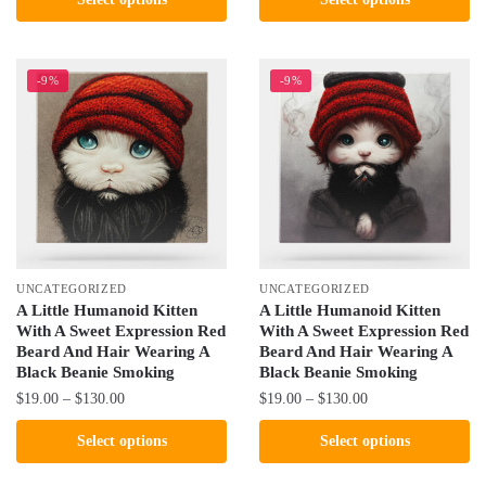
$19.00
$19.00
product
product
through
through
has
has
$130.00
$130.00
multiple
multiple
-9%
-9%
variants.
variants.
The
The
options
options
may
may
be
be
chosen
chosen
on
on
the
the
UNCATEGORIZED
UNCATEGORIZED
product
product
A Little Humanoid Kitten
A Little Humanoid Kitten
With A Sweet Expression Red
With A Sweet Expression Red
page
page
Beard And Hair Wearing A
Beard And Hair Wearing A
Black Beanie Smoking
Black Beanie Smoking
Price
Price
$
19.00
–
$
130.00
$
19.00
–
$
130.00
range:
range:
This
This
Select options
Select options
$19.00
$19.00
product
product
through
through