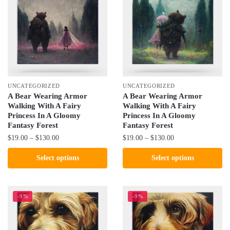
may
The
be
options
chosen
may
on
be
the
chosen
product
on
page
the
UNCATEGORIZED
UNCATEGORIZED
product
A Bear Wearing Armor
A Bear Wearing Armor
Walking With A Fairy
Walking With A Fairy
page
Princess In A Gloomy
Princess In A Gloomy
Fantasy Forest
Fantasy Forest
Price
Price
$
19.00
–
$
130.00
$
19.00
–
$
130.00
range:
range:
This
This
Select options
Select options
$19.00
$19.00
product
product
through
through
has
has
$130.00
$130.00
multiple
multiple
-9%
-9%
variants.
variants.
The
The
options
options