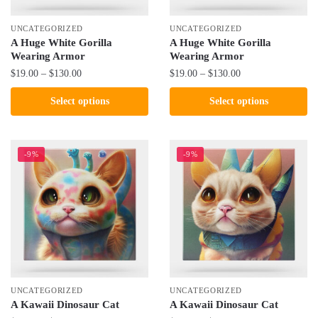
on
on
the
the
UNCATEGORIZED
UNCATEGORIZED
product
product
A Huge White Gorilla
A Huge White Gorilla
Wearing Armor
Wearing Armor
page
page
Price
Price
$
19.00
–
$
130.00
$
19.00
–
$
130.00
range:
range:
This
This
Select options
Select options
$19.00
$19.00
product
product
through
through
has
has
$130.00
$130.00
multiple
multiple
-9%
-9%
variants.
variants.
The
The
options
options
may
may
be
be
chosen
chosen
on
on
the
the
UNCATEGORIZED
UNCATEGORIZED
product
product
A Kawaii Dinosaur Cat
A Kawaii Dinosaur Cat