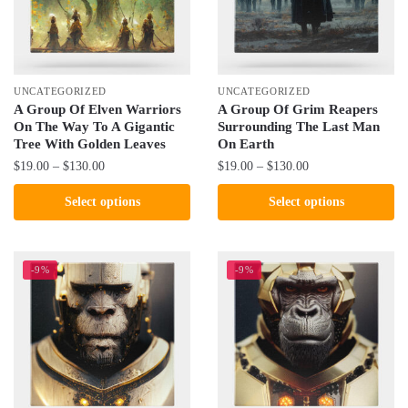
be
be
chosen
chosen
on
on
the
the
UNCATEGORIZED
UNCATEGORIZED
product
product
A Group Of Elven Warriors
A Group Of Grim Reapers
On The Way To A Gigantic
Surrounding The Last Man
page
page
Tree With Golden Leaves
On Earth
Price
Price
$
19.00
–
$
130.00
$
19.00
–
$
130.00
range:
range:
This
This
Select options
Select options
$19.00
$19.00
product
product
through
through
has
has
$130.00
$130.00
multiple
multiple
-9%
-9%
variants.
variants.
The
The
options
options
may
may
be
be
chosen
chosen