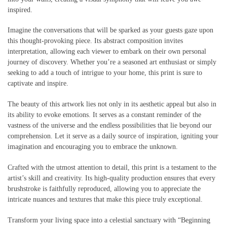
inspired.
Imagine the conversations that will be sparked as your guests gaze upon
this thought-provoking piece. Its abstract composition invites
interpretation, allowing each viewer to embark on their own personal
journey of discovery. Whether you’re a seasoned art enthusiast or simply
seeking to add a touch of intrigue to your home, this print is sure to
captivate and inspire.
The beauty of this artwork lies not only in its aesthetic appeal but also in
its ability to evoke emotions. It serves as a constant reminder of the
vastness of the universe and the endless possibilities that lie beyond our
comprehension. Let it serve as a daily source of inspiration, igniting your
imagination and encouraging you to embrace the unknown.
Crafted with the utmost attention to detail, this print is a testament to the
artist’s skill and creativity. Its high-quality production ensures that every
brushstroke is faithfully reproduced, allowing you to appreciate the
intricate nuances and textures that make this piece truly exceptional.
Transform your living space into a celestial sanctuary with “Beginning