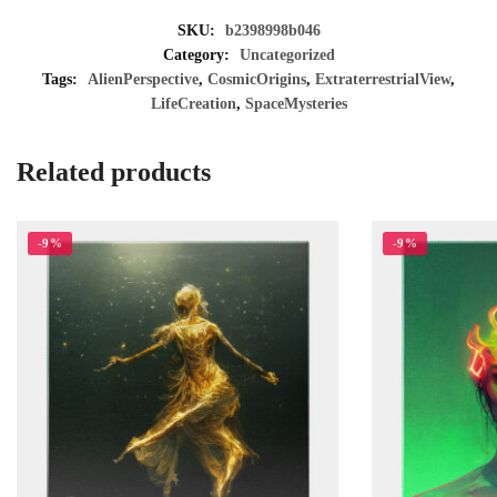
SKU:
b2398998b046
Category:
Uncategorized
Tags:
AlienPerspective
,
CosmicOrigins
,
ExtraterrestrialView
,
LifeCreation
,
SpaceMysteries
Related products
-9%
-9%