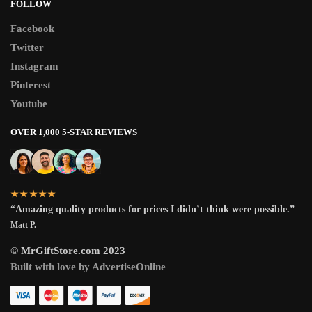
FOLLOW
Facebook
Twitter
Instagram
Pinterest
Youtube
OVER 1,000 5-STAR REVIEWS
★★★★★
“Amazing quality products for prices I didn’t think were possible.”
Matt P.
© MrGiftStore.com 2023
Built with love by AdvertiseOnline