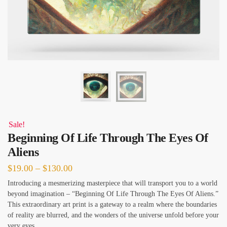
Sale!
Beginning Of Life Through The Eyes Of
Aliens
Price
$
19.00
–
$
130.00
range:
Introducing a mesmerizing masterpiece that will transport you to a world
beyond imagination – “Beginning Of Life Through The Eyes Of Aliens.”
$19.00
This extraordinary art print is a gateway to a realm where the boundaries
through
of reality are blurred, and the wonders of the universe unfold before your
$130.00
very eyes.