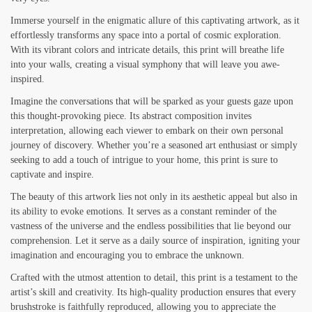
Immerse yourself in the enigmatic allure of this captivating artwork, as it
effortlessly transforms any space into a portal of cosmic exploration.
With its vibrant colors and intricate details, this print will breathe life
into your walls, creating a visual symphony that will leave you awe-
inspired.
Imagine the conversations that will be sparked as your guests gaze upon
this thought-provoking piece. Its abstract composition invites
interpretation, allowing each viewer to embark on their own personal
journey of discovery. Whether you’re a seasoned art enthusiast or simply
seeking to add a touch of intrigue to your home, this print is sure to
captivate and inspire.
The beauty of this artwork lies not only in its aesthetic appeal but also in
its ability to evoke emotions. It serves as a constant reminder of the
vastness of the universe and the endless possibilities that lie beyond our
comprehension. Let it serve as a daily source of inspiration, igniting your
imagination and encouraging you to embrace the unknown.
Crafted with the utmost attention to detail, this print is a testament to the
artist’s skill and creativity. Its high-quality production ensures that every
brushstroke is faithfully reproduced, allowing you to appreciate the