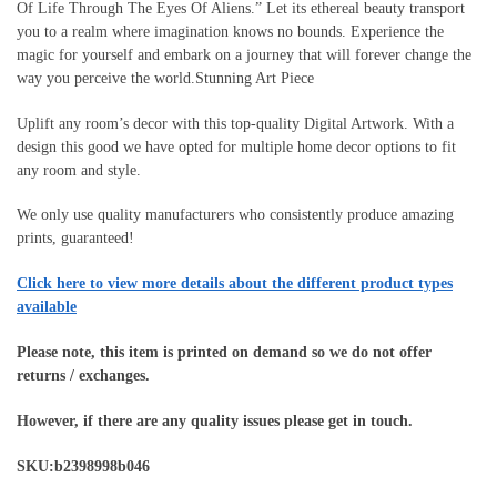
Of Life Through The Eyes Of Aliens.” Let its ethereal beauty transport
you to a realm where imagination knows no bounds. Experience the
magic for yourself and embark on a journey that will forever change the
way you perceive the world.Stunning Art Piece
Uplift any room’s decor with this top-quality Digital Artwork. With a
design this good we have opted for multiple home decor options to fit
any room and style.
We only use quality manufacturers who consistently produce amazing
prints, guaranteed!
Click here to view more details about the different product types
available
Please note, this item is printed on demand so we do not offer
returns / exchanges.
However, if there are any quality issues please get in touch.
SKU:b2398998b046