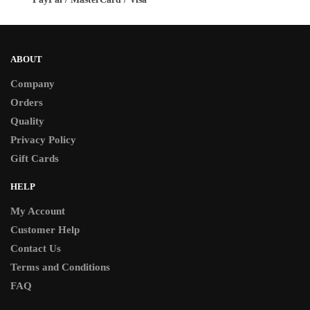
page
page
ABOUT
Company
Orders
Quality
Privacy Policy
Gift Cards
HELP
My Account
Customer Help
Contact Us
Terms and Conditions
FAQ