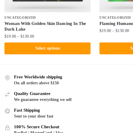
UNCATEGORIZED
UNCATEGORIZED
Woman With Golden Skin Dancing In The
Flaming Humano
Dark Lake
Pr
$
19.00
–
$
130.00
Price
$
19.00
–
$
130.00
ra
This
range:
$1
This
product
Select options
S
$19.00
th
product
has
through
$1
has
$130.00
multiple
multiple
variants.
variants.
The
Free Worldwide shipping
The
On all orders above $150
options
options
may
Quality Guarantee
may
be
We guarantee everything we sell
be
chosen
Fast Shipping
chosen
on
Sent to your door fast
on
the
the
product
100% Secure Checkout
product
PayPal / MasterCard / Visa