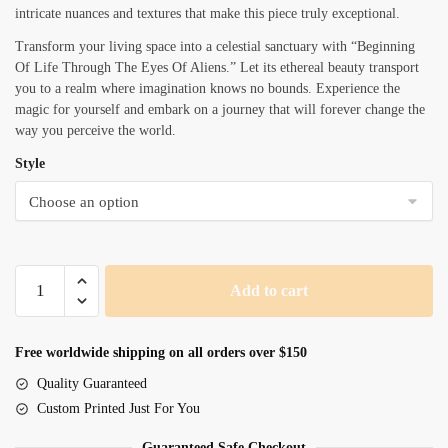
intricate nuances and textures that make this piece truly exceptional.
Transform your living space into a celestial sanctuary with “Beginning
Of Life Through The Eyes Of Aliens.” Let its ethereal beauty transport
you to a realm where imagination knows no bounds. Experience the
magic for yourself and embark on a journey that will forever change the
way you perceive the world.
Style
Beginning
Add to cart
Of
Life
Through
Free worldwide shipping on all orders over $150
The
Quality Guaranteed
Eyes
Custom Printed Just For You
Of
Aliens
Guaranteed Safe Checkout