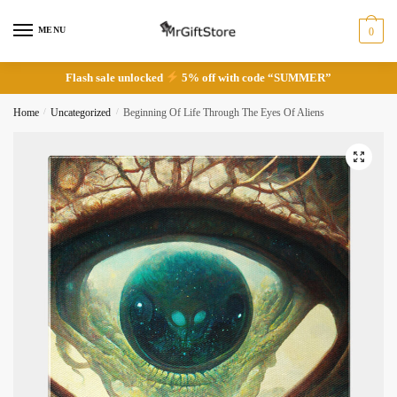
Skip
Skip
to
to
MENU
0
navigation
content
Flash sale unlocked
5% off with code “SUMMER”
Home
/
Uncategorized
/
Beginning Of Life Through The Eyes Of Aliens