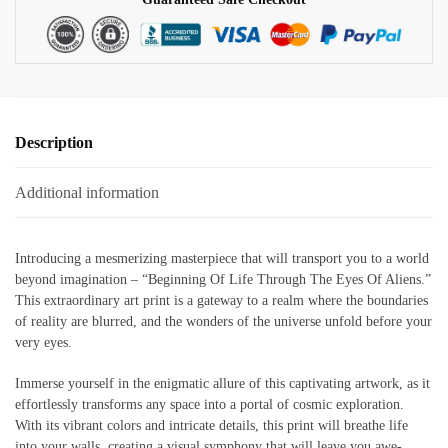
quantity
Description
Additional information
Introducing a mesmerizing masterpiece that will transport you to a world
beyond imagination – “Beginning Of Life Through The Eyes Of Aliens.”
This extraordinary art print is a gateway to a realm where the boundaries
of reality are blurred, and the wonders of the universe unfold before your
very eyes.
Immerse yourself in the enigmatic allure of this captivating artwork, as it
effortlessly transforms any space into a portal of cosmic exploration.
With its vibrant colors and intricate details, this print will breathe life
into your walls, creating a visual symphony that will leave you awe-