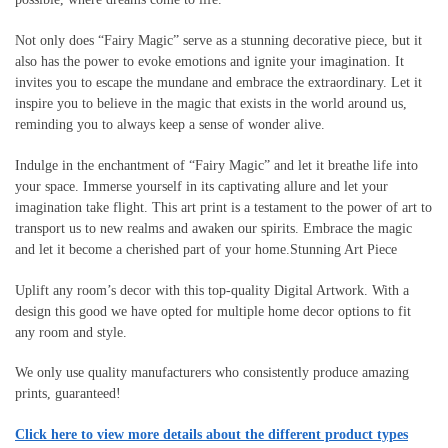
Not only does “Fairy Magic” serve as a stunning decorative piece, but it
also has the power to evoke emotions and ignite your imagination. It
invites you to escape the mundane and embrace the extraordinary. Let it
inspire you to believe in the magic that exists in the world around us,
reminding you to always keep a sense of wonder alive.
Indulge in the enchantment of “Fairy Magic” and let it breathe life into
your space. Immerse yourself in its captivating allure and let your
imagination take flight. This art print is a testament to the power of art to
transport us to new realms and awaken our spirits. Embrace the magic
and let it become a cherished part of your home.Stunning Art Piece
Uplift any room’s decor with this top-quality Digital Artwork. With a
design this good we have opted for multiple home decor options to fit
any room and style.
We only use quality manufacturers who consistently produce amazing
prints, guaranteed!
Click here to view more details about the different product types