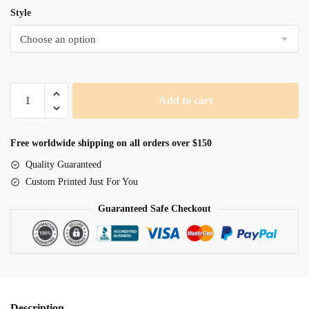
Style
Fairy
Add to cart
Magic
quantity
Free worldwide shipping on all orders over $150
Quality Guaranteed
Custom Printed Just For You
Guaranteed Safe Checkout
Description