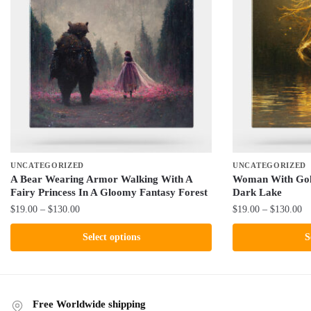
UNCATEGORIZED
UNCATEGORIZED
A Bear Wearing Armor Walking With A
Woman With Gold
Fairy Princess In A Gloomy Fantasy Forest
Dark Lake
Price
Pr
$
19.00
–
$
130.00
$
19.00
–
$
130.00
range:
ra
This
This
Select options
S
$19.00
$1
product
product
through
th
has
has
$130.00
$1
multiple
multiple
variants.
variants.
Free Worldwide shipping