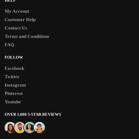
HELP
My Account
Customer Help
Contact Us
Terms and Conditions
FAQ
FOLLOW
Facebook
Twitter
Instagram
Pinterest
Youtube
OVER 1,000 5-STAR REVIEWS