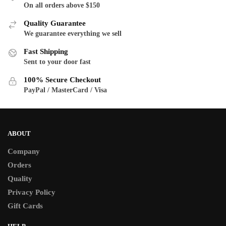
The
The
On all orders above $150
options
options
Quality Guarantee
may
may
We guarantee everything we sell
be
be
Fast Shipping
chosen
chosen
Sent to your door fast
on
on
the
the
100% Secure Checkout
product
product
PayPal / MasterCard / Visa
page
page
ABOUT
Company
Orders
Quality
Privacy Policy
Gift Cards