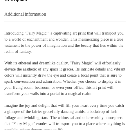
Additional information
Introducing “Fairy Magic,” a captivating art print that will transport you
to a world of enchantment and wonder. This mesmerizing piece is a true
testament to the power of imagination and the beauty that lies within the
realm of fantasy.
With its ethereal and dreamlike quality, “Fairy Magic” will effortlessly
elevate the aesthetic of any space it graces. Its intricate details and vibrant
colors will instantly draw the eye and create a focal point that is sure to
spark conversation and admiration. Whether you choose to display it in
your living room, bedroom, or even your office, this art print will
transform your walls into a portal to a magical realm.
Imagine the joy and delight that will fill your heart every time you catch
a glimpse of the fairies gracefully dancing amidst a backdrop of lush
foliage and twinkling stars. The whimsical and otherworldly atmosphere
that “Fairy Magic” exudes will transport you to a place where anything is
possible, where dreams come to life.