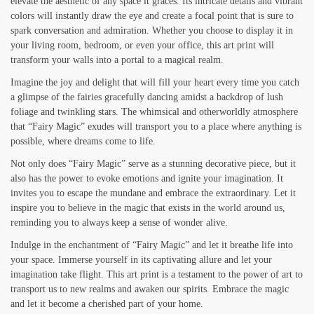
elevate the aesthetic of any space it graces. Its intricate details and vibrant
colors will instantly draw the eye and create a focal point that is sure to
spark conversation and admiration. Whether you choose to display it in
your living room, bedroom, or even your office, this art print will
transform your walls into a portal to a magical realm.
Imagine the joy and delight that will fill your heart every time you catch
a glimpse of the fairies gracefully dancing amidst a backdrop of lush
foliage and twinkling stars. The whimsical and otherworldly atmosphere
that “Fairy Magic” exudes will transport you to a place where anything is
possible, where dreams come to life.
Not only does “Fairy Magic” serve as a stunning decorative piece, but it
also has the power to evoke emotions and ignite your imagination. It
invites you to escape the mundane and embrace the extraordinary. Let it
inspire you to believe in the magic that exists in the world around us,
reminding you to always keep a sense of wonder alive.
Indulge in the enchantment of “Fairy Magic” and let it breathe life into
your space. Immerse yourself in its captivating allure and let your
imagination take flight. This art print is a testament to the power of art to
transport us to new realms and awaken our spirits. Embrace the magic
and let it become a cherished part of your home.