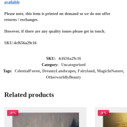
available
Please note, this item is printed on demand so we do not offer
returns / exchanges.
However, if there are any quality issues please get in touch.
SKU:4cf656a29c16
SKU:
4cf656a29c16
Category:
Uncategorized
Tags:
CelestialForest
,
DreamyLandscapes
,
Fairyland
,
MagicInNature
,
OtherworldlyBeauty
Related products
-9%
-9%