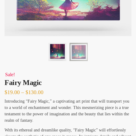
Sale!
Fairy Magic
Price
$
19.00
–
$
130.00
range:
Introducing “Fairy Magic,” a captivating art print that will transport you
to a world of enchantment and wonder. This mesmerizing piece is a true
$19.00
testament to the power of imagination and the beauty that lies within the
through
realm of fantasy.
$130.00
With its ethereal and dreamlike quality, “Fairy Magic” will effortlessly