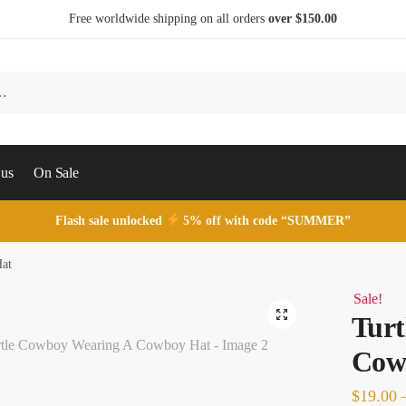
Free worldwide shipping on all orders
over $150.00
 us
On Sale
Flash sale unlocked
5% off with code “SUMMER”
Hat
Sale!
Turt
Cow
$
19.00