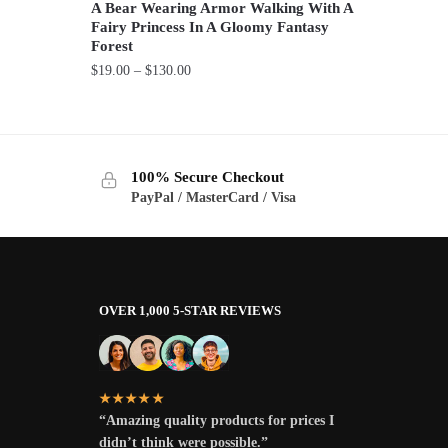
A Bear Wearing Armor Walking With A
Fairy Princess In A Gloomy Fantasy
Forest
Price
$
19.00
–
$
130.00
range:
This
$19.00
product
through
has
$130.00
100% Secure Checkout
multiple
PayPal / MasterCard / Visa
variants.
The
options
may
be
OVER 1,000 5-STAR REVIEWS
chosen
on
the
★★★★★
product
“Amazing quality products for prices I
page
didn’t think were possible.”