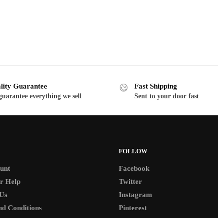
range:
range:
This
$19.00
$19.00
product
through
through
has
$130.00
$130.00
multiple
variants.
The
options
lity Guarantee
Fast Shipping
may
uarantee everything we sell
Sent to your door fast
be
chosen
on
the
FOLLOW
product
page
unt
Facebook
r Help
Twitter
Us
Instagram
d Conditions
Pinterest