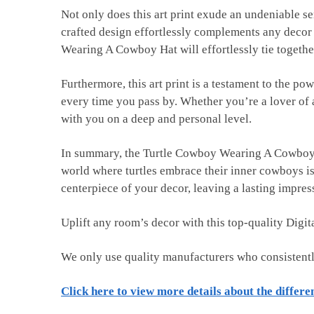
Not only does this art print exude an undeniable sen
crafted design effortlessly complements any decor 
Wearing A Cowboy Hat will effortlessly tie togethe
Furthermore, this art print is a testament to the po
every time you pass by. Whether you’re a lover of a
with you on a deep and personal level.
In summary, the Turtle Cowboy Wearing A Cowboy Hat 
world where turtles embrace their inner cowboys is
centerpiece of your decor, leaving a lasting impres
Uplift any room’s decor with this top-quality Digi
We only use quality manufacturers who consistent
Click here to view more details about the differe