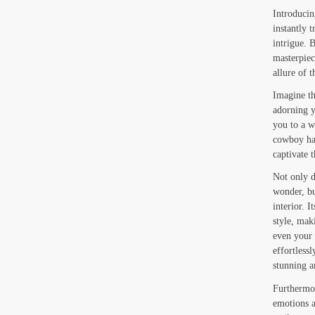
Introducin
instantly 
intrigue.
masterpiec
allure of 
Imagine th
adorning yo
you to a w
cowboy hat
captivate 
Not only d
wonder, bu
interior. 
style, mak
even your
effortlessl
stunning 
Furthermor
emotions a