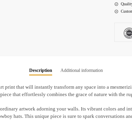
Cowboy
Qualit
Hat
Custom
quantity
Description
Additional information
rt print that will instantly transform any space into a mesmeriz
ce that effortlessly combines the grace of nature with the rug
ordinary artwork adorning your walls. Its vibrant colors and int
owboy hats. This unique piece is sure to spark conversations an