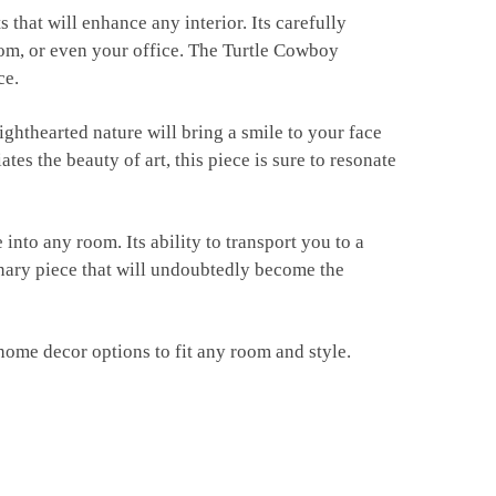
 that will enhance any interior. Its carefully
oom, or even your office. The Turtle Cowboy
ce.
lighthearted nature will bring a smile to your face
s the beauty of art, this piece is sure to resonate
into any room. Its ability to transport you to a
inary piece that will undoubtedly become the
home decor options to fit any room and style.