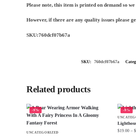
Please note, this item is printed on demand so we
However, if there are any quality issues please ge
SKU:760dcf07b67a
SKU:
760dcf07b67a
Cate
Related products
-9%
-9%
UNCATEG
Lighthou
$
19.00
–
$
UNCATEGORIZED