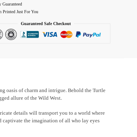
y Guaranteed
 Printed Just For You
Guaranteed Safe Checkout
ing oasis of charm and intrigue. Behold the Turtle
ged allure of the Wild West.
ricate details will transport you to a world where
d captivate the imagination of all who lay eyes