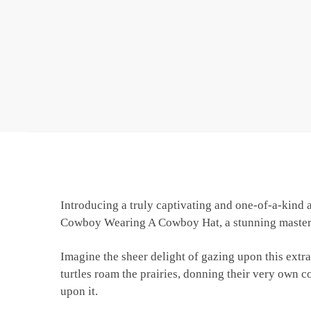
Introducing a truly captivating and one-of-a-kind a
Cowboy Wearing A Cowboy Hat, a stunning masterpie
Imagine the sheer delight of gazing upon this extra
turtles roam the prairies, donning their very own c
upon it.