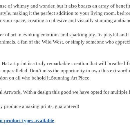
se of whimsy and wonder, but it also boasts an array of benefits
style, making it the perfect addition to your living room, bedr
r your space, creating a cohesive and visually stunning ambian
wer of art in evoking emotions and sparking joy. Its playful and 
nimals, a fan of the Wild West, or simply someone who appreciate
art print is a truly remarkable creation that will breathe life 
 unparalleled. Don’t miss the opportunity to own this extraord
sion on all who behold it.Stunning Art Piece
tal Artwork. With a design this good we have opted for multiple 
ly produce amazing prints, guaranteed!
nt product types available