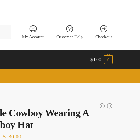
My Account
Customer Help
Checkout
$
0.00
0
le Cowboy Wearing A
boy Hat
Price
–
$
130.00