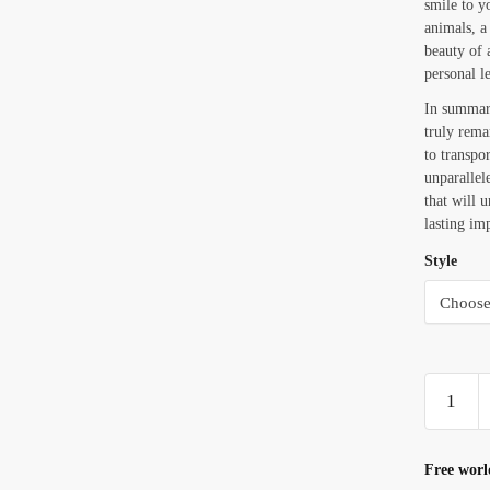
smile to y
animals, a
beauty of 
personal le
In summar
truly remar
to transpo
unparallel
that will 
lasting im
Style
Turtle
Cowboy
Wearing
A
Free worl