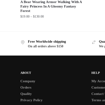
A Bear Wearing Armor Walking With A
This
Fairy Princess In A Gloomy Fantasy
product
Forest
has
Price
$
19.00
–
$
130.00
range:
multiple
This
$19.00
variants.
product
through
The
has
$130.00
options
Free Worldwide shipping
Qua
multiple
may
On all orders above $150
We g
variants.
be
The
chosen
options
on
may
the
be
ABOUT
HELP
product
chosen
page
Company
My Acco
on
Orders
Custome
the
Quality
Contact 
product
Privacy Policy
Terms an
page