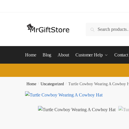
Skip
Skip
to
to
navigation
content
Search
Search
for:
Home
Blog
About
Customer Help
Contact
Home
/
Uncategorized
/
Turtle Cowboy Wearing A Cowboy 