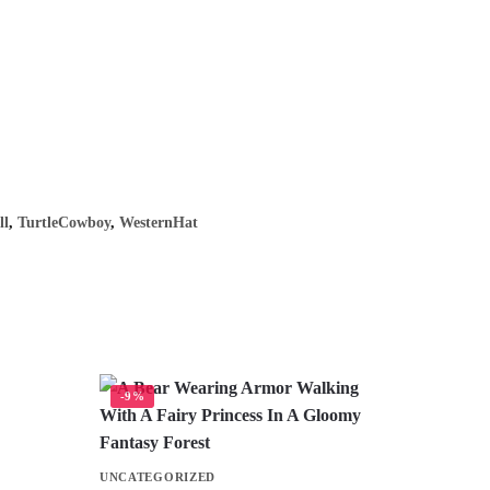
ll
,
TurtleCowboy
,
WesternHat
-9%
UNCATEGORIZED