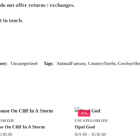
 do not offer returns / exchanges.
t in touch.
gory:
Uncategorized
Tags:
AnimalFantasy
,
CountryTurtle
,
CowboyShe
-9%
ORIZED
UNCATEGORIZED
se On Cliff In A Storm
Opal God
Price
Price
130.00
$
19.00
–
$
130.00