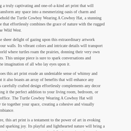
range:
g a truly captivating and one-of-a-kind art print that will
transform any space into a mesmerizing oasis of charm and
$19.00
 Behold the Turtle Cowboy Wearing A Cowboy Hat, a stunning
through
e that effortlessly combines the grace of nature with the rugged
$130.00
the Wild West.
e sheer delight of gazing upon this extraordinary artwork
ur walls. Its vibrant colors and intricate details will transport
orld where turtles roam the prairies, donning their very own
s. This unique piece is sure to spark conversations and
the imagination of all who lay eyes upon it.
oes this art print exude an undeniable sense of whimsy and
t it also boasts an array of benefits that will enhance any
Its carefully crafted design effortlessly complements any decor
ing it the perfect addition to your living room, bedroom, or
 office. The Turtle Cowboy Wearing A Cowboy Hat will
y tie together your space, creating a cohesive and visually
ambiance.
e, this art print is a testament to the power of art in evoking
nd sparking joy. Its playful and lighthearted nature will bring a