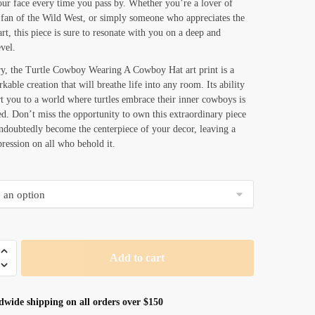
our face every time you pass by. Whether you’re a lover of
 fan of the Wild West, or simply someone who appreciates the
art, this piece is sure to resonate with you on a deep and
vel.
y, the Turtle Cowboy Wearing A Cowboy Hat art print is a
kable creation that will breathe life into any room. Its ability
rt you to a world where turtles embrace their inner cowboys is
ed. Don’t miss the opportunity to own this extraordinary piece
undoubtedly become the centerpiece of your decor, leaving a
pression on all who behold it.
Add to cart
dwide shipping on all orders over $150