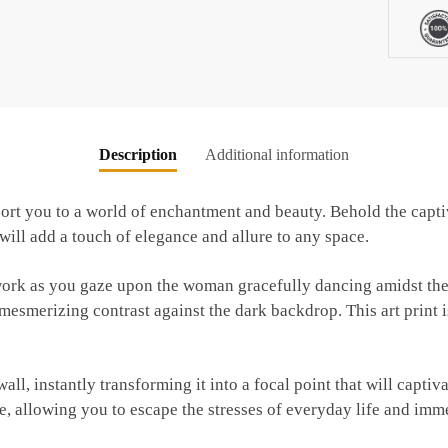
Lake
quantity
Description
Additional information
nsport you to a world of enchantment and beauty. Behold the ca
will add a touch of elegance and allure to any space.
twork as you gaze upon the woman gracefully dancing amidst the
mesmerizing contrast against the dark backdrop. This art print is
ll, instantly transforming it into a focal point that will captiv
e, allowing you to escape the stresses of everyday life and imme