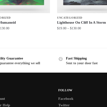
ORIZED
UNCATEGORIZED
 Humanoid
Lighthouse On Cliff In A Storm
Price
Price
130.00
$
19.00
–
$
130.00
range:
range:
This
$19.00
$19.00
product
through
through
has
$130.00
$130.00
multiple
lity Guarantee
Fast Shipping
variants.
uarantee everything we sell
Sent to your door fast
The
options
may
be
FOLLOW
chosen
on
unt
Facebook
the
r Help
Twitter