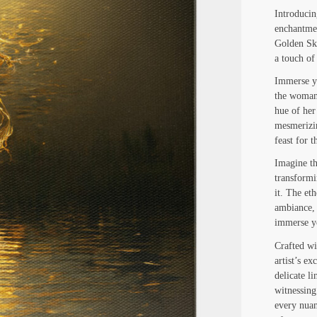
Introducin
enchantmen
Golden Ski
a touch of
Immerse yo
the woman 
hue of her
mesmerizin
feast for 
Imagine th
transformi
it. The eth
ambiance, 
immerse yo
Crafted wit
artist’s ex
delicate li
witnessing
every nuan