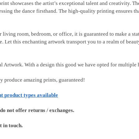
 print showcases the artist’s exceptional talent and creativity. T
essing the dance firsthand. The high-quality printing ensures th
r living room, bedroom, or office, it is guaranteed to make a st
yle. Let this enchanting artwork transport you to a realm of bea
tal Artwork. With a design this good we have opted for multiple 
ly produce amazing prints, guaranteed!
nt product types available
 do not offer returns / exchanges.
t in touch.