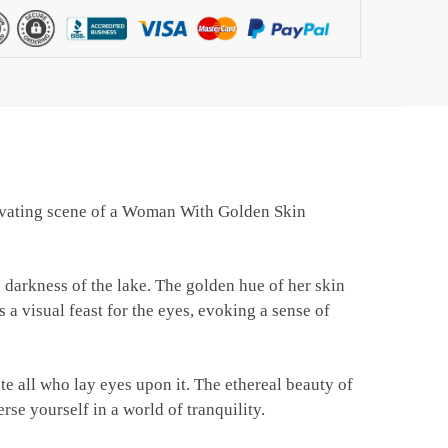
ptivating scene of a Woman With Golden Skin
 darkness of the lake. The golden hue of her skin
 a visual feast for the eyes, evoking a sense of
ate all who lay eyes upon it. The ethereal beauty of
rse yourself in a world of tranquility.