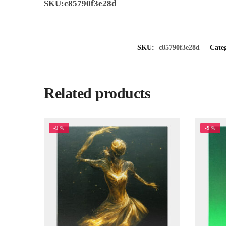
SKU:c85790f3e28d
SKU:
c85790f3e28d
Cate
Related products
-9%
-9%