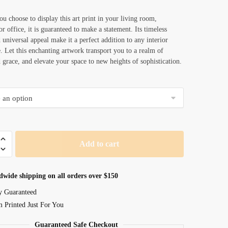
u choose to display this art print in your living room,
r office, it is guaranteed to make a statement. Its timeless
 universal appeal make it a perfect addition to any interior
e. Let this enchanting artwork transport you to a realm of
 grace, and elevate your space to new heights of sophistication.
Add to cart
dwide shipping on all orders over $150
y Guaranteed
 Printed Just For You
Guaranteed Safe Checkout