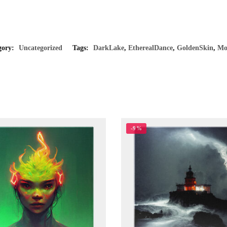
gory:
Uncategorized
Tags:
DarkLake
,
EtherealDance
,
GoldenSkin
,
Mo
-9%