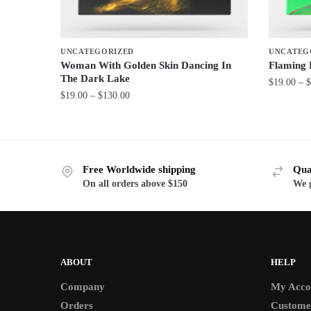
UNCATEGORIZED
UNCATEG
Woman With Golden Skin Dancing In
Flaming
The Dark Lake
$
19.00
–
$
Price
$
19.00
–
$
130.00
This
range:
This
product
$19.00
product
through
has
has
$130.00
multiple
Free Worldwide shipping
Qua
multiple
variants.
On all orders above $150
We g
variants.
The
The
options
options
may
may
be
be
ABOUT
HELP
chosen
chosen
on
Company
My Acco
on
the
Orders
Custome
the