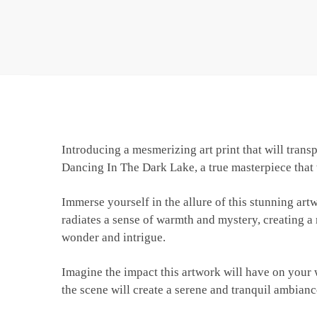
Introducing a mesmerizing art print that will tra
Dancing In The Dark Lake, a true masterpiece that 
Immerse yourself in the allure of this stunning ar
radiates a sense of warmth and mystery, creating a 
wonder and intrigue.
Imagine the impact this artwork will have on your wa
the scene will create a serene and tranquil ambianc