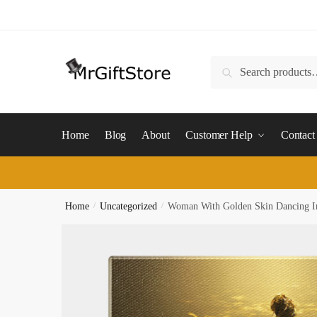
Skip
Skip
to
to
navigation
content
Search
Search
for:
Home
Blog
About
Customer Help
Contact
Home
/
Uncategorized
/
Woman With Golden Skin Dancing I