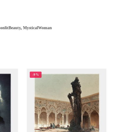
onlitBeauty
,
MysticalWoman
-9%