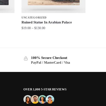
UNCATEGORIZED
Ruined Statue In Arabian Palace
Price
$
19.00
–
$
130.00
range:
This
$19.00
product
through
has
$130.00
multiple
100% Secure Checkout
variants.
PayPal / MasterCard / Visa
The
options
may
be
OVER 1,000 5-STAR REVIEWS
chosen
on
the