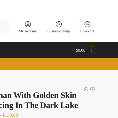
My Account
Customer Help
Checkout
$
0.00
0
an With Golden Skin
ing In The Dark Lake
Price
–
$
130.00