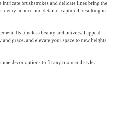
he intricate brushstrokes and delicate lines bring the
at every nuance and detail is captured, resulting in
atement. Its timeless beauty and universal appeal
uty and grace, and elevate your space to new heights
home decor options to fit any room and style.