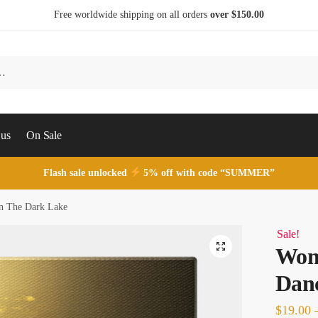
Free worldwide shipping on all orders
over $150.00
 us
On Sale
Flash sale unlocked
5% off with code “SUMMER”
n The Dark Lake
Sale!
Wom
Danc
$
19.00