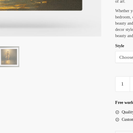
of art.
Whether yo
bedroom, o
beauty and
decor styl
beauty and
Style
Woman
With
Golden
Skin
Free worl
Dancing
Qualit
In
Custom
The
Dark