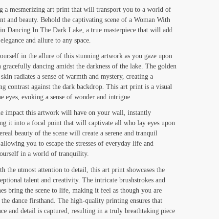
range:
g a mesmerizing art print that will transport you to a world of
t and beauty. Behold the captivating scene of a Woman With
$19.00
n Dancing In The Dark Lake, a true masterpiece that will add
through
 elegance and allure to any space.
$130.00
urself in the allure of this stunning artwork as you gaze upon
gracefully dancing amidst the darkness of the lake. The golden
 skin radiates a sense of warmth and mystery, creating a
g contrast against the dark backdrop. This art print is a visual
the eyes, evoking a sense of wonder and intrigue.
e impact this artwork will have on your wall, instantly
ng it into a focal point that will captivate all who lay eyes upon
ereal beauty of the scene will create a serene and tranquil
allowing you to escape the stresses of everyday life and
urself in a world of tranquility.
h the utmost attention to detail, this art print showcases the
ceptional talent and creativity. The intricate brushstrokes and
nes bring the scene to life, making it feel as though you are
 the dance firsthand. The high-quality printing ensures that
ce and detail is captured, resulting in a truly breathtaking piece