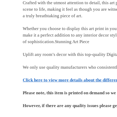
Crafted with the utmost attention to detail, this art
scene to life, making it feel as though you are witn
a truly breathtaking piece of art.
Whether you choose to display this art print in you
make it a perfect addition to any interior decor st
of sophistication.Stunning Art Piece
Uplift any room’s decor with this top-quality Digi
We only use quality manufacturers who consistent
Click here to view more details about the differe
Please note, this item is printed on demand so we
However, if there are any quality issues please ge