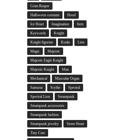
Grim Reaper
Halloween costume
Hood
Ice Heart
Imagination
Item
Keywords
Knight
Knight figurine
Koala
Lion
Magic
Majestic
Majestic Eagle Knight
Majestic Knight
Man
Mechanical
Muscular Organ
Samurai
Scythe
Spectral
Spectral Lion
Steampunk
Steampunk accessories
Steampunk fashion
Steampunk jewelry
Stone Heart
Tiny Cute