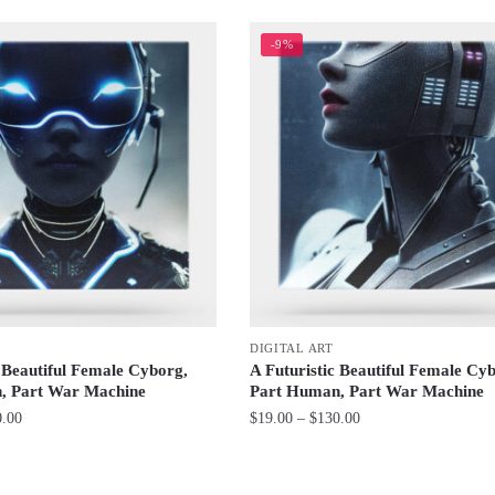
-9%
DIGITAL ART
c Beautiful Female Cyborg,
A Futuristic Beautiful Female Cy
, Part War Machine
Part Human, Part War Machine
Price
Price
0.00
$
19.00
–
$
130.00
range:
range:
This
$19.00
$19.00
product
through
through