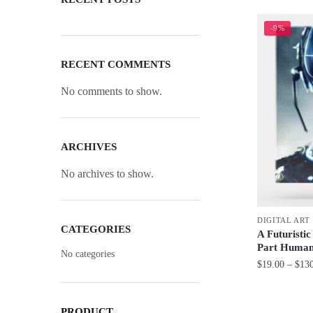
-9%
RECENT COMMENTS
No comments to show.
ARCHIVES
No archives to show.
DIGITAL ART
CATEGORIES
A Futuristi
Part Human
No categories
$
19.00
–
$
13
This
product
PRODUCT