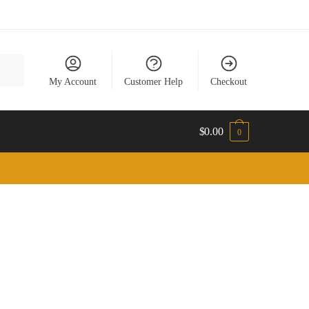
My Account
Customer Help
Checkout
$
0.00
0