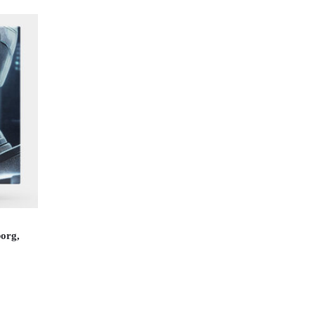
borg,