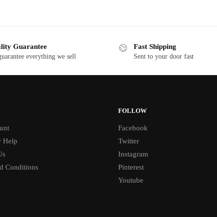
lity Guarantee
Fast Shipping
uarantee everything we sell
Sent to your door fast
FOLLOW
unt
Facebook
 Help
Twitter
Us
Instagram
d Conditions
Pinterest
Youtube