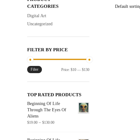
has
CATEGORIES
multiple
Digital Art
variants.
Uncategorized
The
options
may
FILTER BY PRICE
be
chosen
on
Filter
Min
Max
Price:
$10
—
$130
the
price
price
product
page
TOP RATED PRODUCTS
Beginning Of Life
Through The Eyes Of
Aliens
Price
–
$
19.00
$
130.00
range:
$19.00