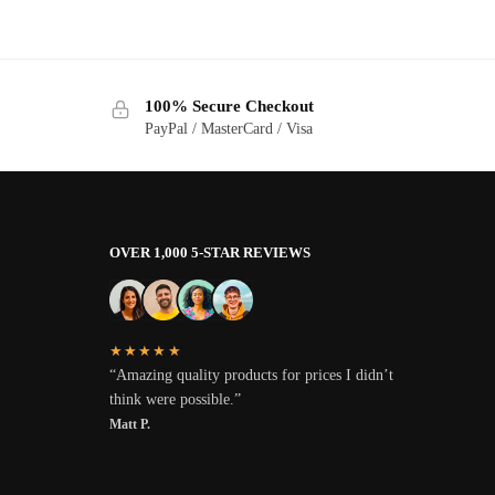
100% Secure Checkout
PayPal / MasterCard / Visa
OVER 1,000 5-STAR REVIEWS
★★★★★
“Amazing quality products for prices I didn’t
think were possible.”
Matt P.