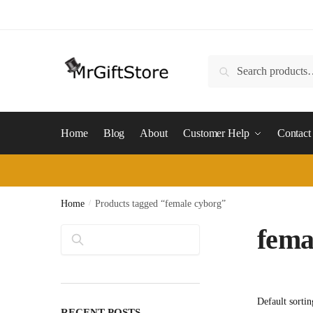
Skip
Skip
to
to
navigation
content
Search
Search
for:
Home
Blog
About
Customer Help
Contact
Home
/
Products tagged “female cyborg”
fema
Search
RECENT POSTS