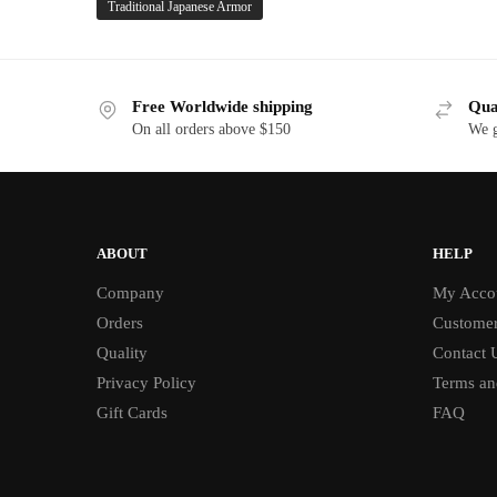
Traditional Japanese Armor
Free Worldwide shipping
Qua
On all orders above $150
We g
ABOUT
HELP
Company
My Acco
Orders
Customer
Quality
Contact 
Privacy Policy
Terms an
Gift Cards
FAQ