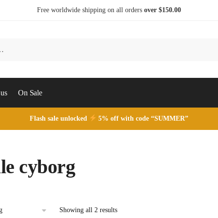
Free worldwide shipping on all orders
over $150.00
 us
On Sale
Flash sale unlocked
5% off with code “SUMMER”
le cyborg
Showing all 2 results