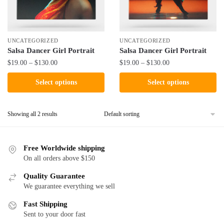
UNCATEGORIZED
UNCATEGORIZED
Salsa Dancer Girl Portrait
Salsa Dancer Girl Portrait
Price
Price
$
19.00
–
$
130.00
$
19.00
–
$
130.00
range:
range:
This
This
Select options
Select options
$19.00
$19.00
product
product
through
through
has
has
$130.00
$130.00
Showing all 2 results
multiple
multiple
variants.
variants.
The
The
Free Worldwide shipping
options
options
On all orders above $150
may
may
be
Quality Guarantee
be
We guarantee everything we sell
chosen
chosen
on
on
Fast Shipping
the
the
Sent to your door fast
product
product