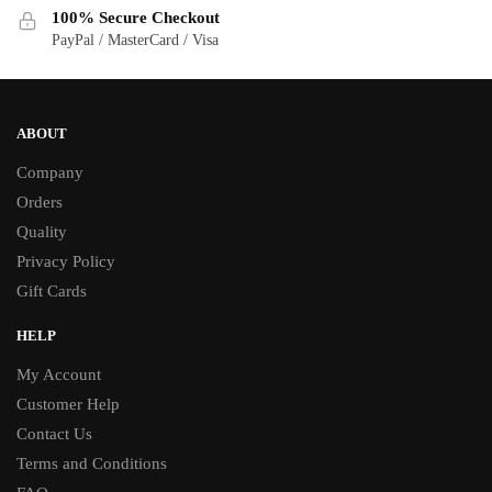
100% Secure Checkout
page
page
PayPal / MasterCard / Visa
ABOUT
Company
Orders
Quality
Privacy Policy
Gift Cards
HELP
My Account
Customer Help
Contact Us
Terms and Conditions