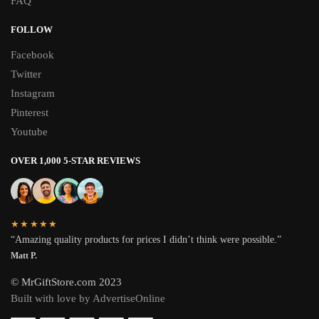
FAQ
FOLLOW
Facebook
Twitter
Instagram
Pinterest
Youtube
OVER 1,000 5-STAR REVIEWS
★★★★★
“Amazing quality products for prices I didn’t think were possible.”
Matt P.
© MrGiftStore.com 2023
Built with love by AdvertiseOnline